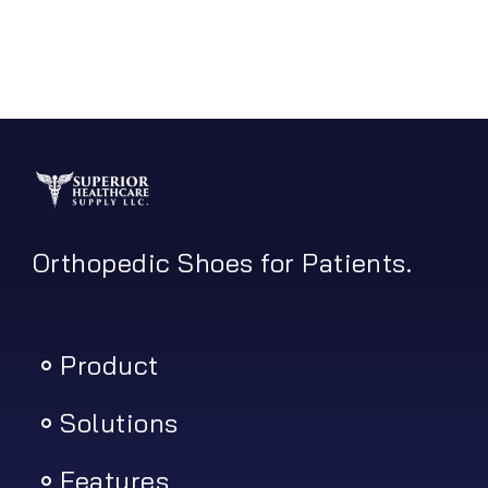
Orthopedic Shoes for Patients.
Product
Solutions
Features