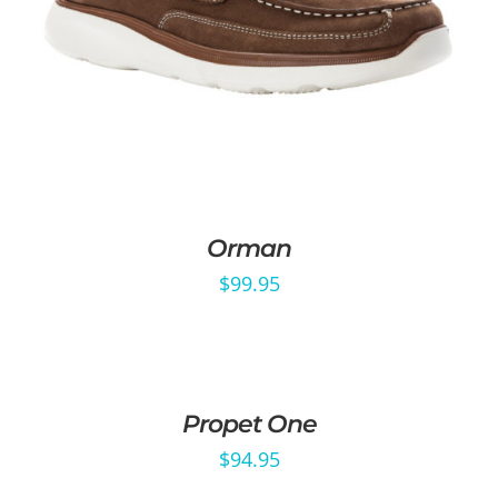
Orman
$
99.95
Propet One
$
94.95