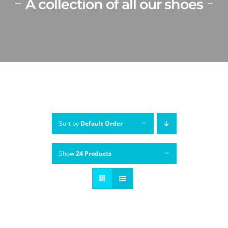
A collection of all our shoes
Sort by
Default Order
Show
24 Products