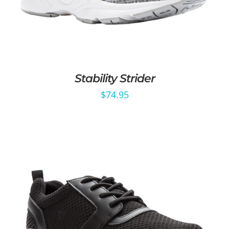
Stability Strider
$
74.95