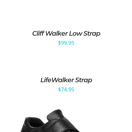
Cliff Walker Low Strap
$
99.95
LifeWalker Strap
$
74.95