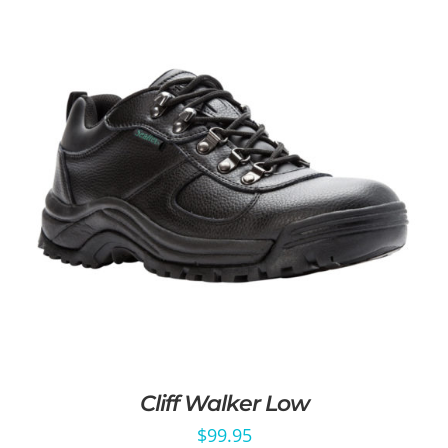
Cliff Walker Low
$
99.95