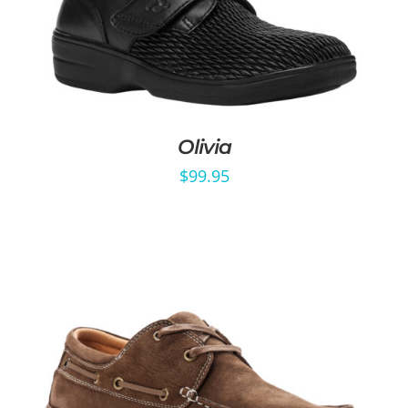
Olivia
$
99.95