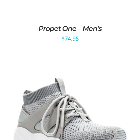
Propet One – Men’s
$
74.95