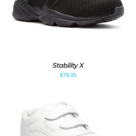
Stability X
$
79.95