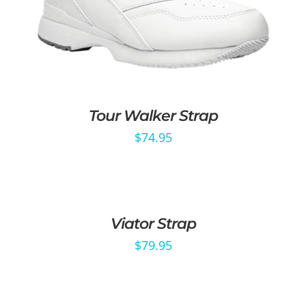
Tour Walker Strap
$
74.95
Viator Strap
$
79.95