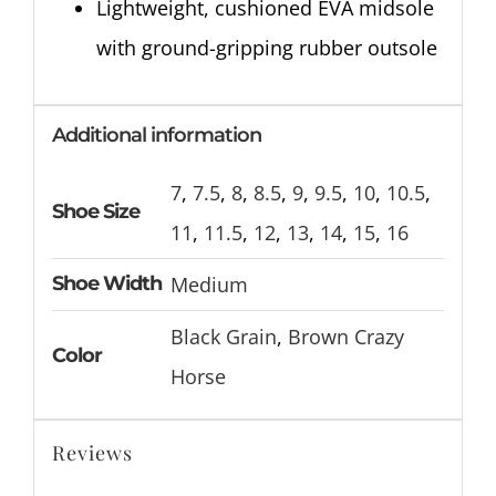
Lightweight, cushioned EVA midsole
with ground-gripping rubber outsole
Additional information
7
,
7.5
,
8
,
8.5
,
9
,
9.5
,
10
,
10.5
,
Shoe Size
11
,
11.5
,
12
,
13
,
14
,
15
,
16
Shoe Width
Medium
Black Grain
,
Brown Crazy
Color
Horse
Reviews