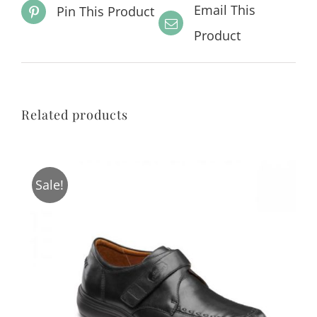
Email This
Pin This Product
Product
Related products
Sale!