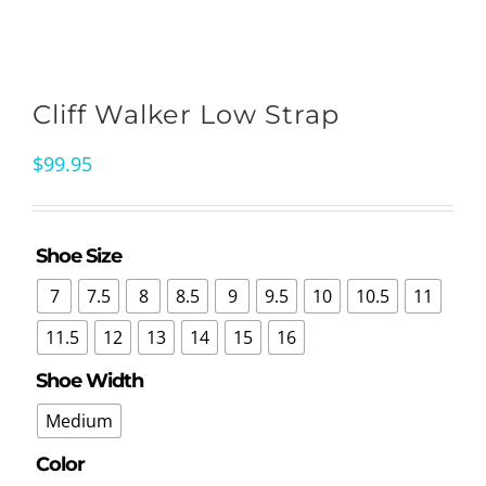
Cliff Walker Low Strap
$
99.95
Shoe Size

7
7.5
8
8.5
9
9.5
10
10.5
11
11.5
12
13
14
15
16
Shoe Width

Medium
Color
