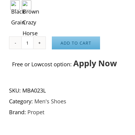
ADD TO CART
Cliff
Walker
Apply Now
Free or Lowcost option:
Low
Strap
SKU:
MBA023L
quantity
Category:
Men's Shoes
Brand:
Propet