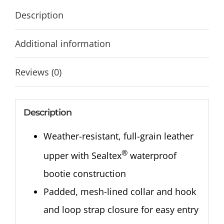
Description
Additional information
Reviews (0)
Description
Weather-resistant, full-grain leather
®
upper with Sealtex
waterproof
bootie construction
Padded, mesh-lined collar and hook
and loop strap closure for easy entry