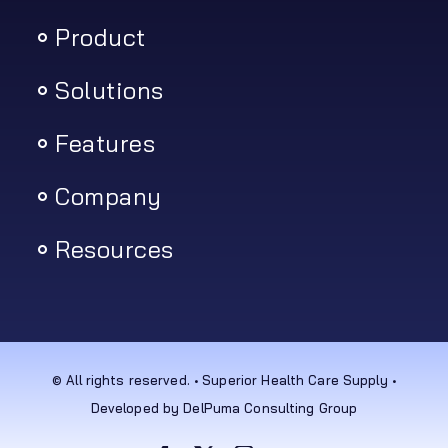
Product
Solutions
Features
Company
Resources
© All rights reserved. • Superior Health Care Supply •
Developed by DelPuma Consulting Group