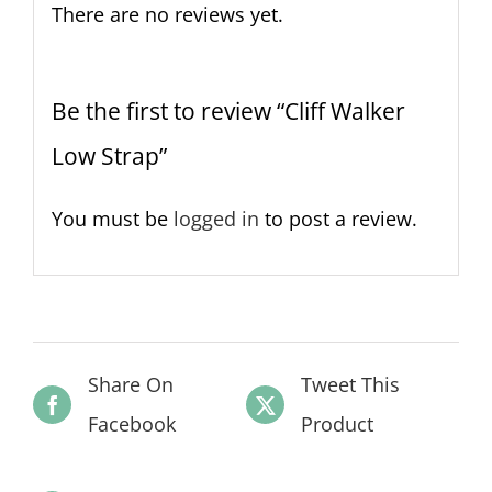
There are no reviews yet.
Be the first to review “Cliff Walker
Low Strap”
You must be
logged in
to post a review.
Share On
Tweet This
Facebook
Product