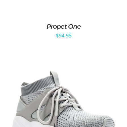
Propet One
$
94.95