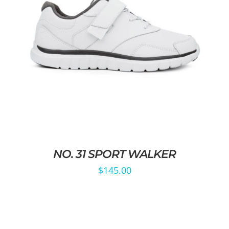
NO. 31 SPORT WALKER
$
145.00