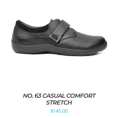
NO. 63 CASUAL COMFORT
STRETCH
$
145.00