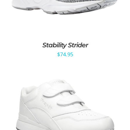
Stability Strider
$
74.95