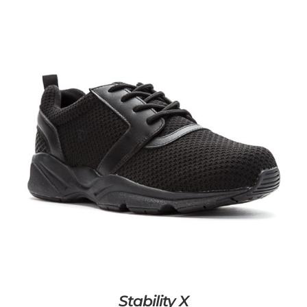
Stability X