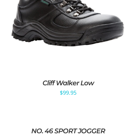
Cliff Walker Low
$
99.95
NO. 46 SPORT JOGGER