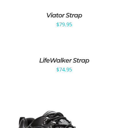
Viator Strap
$
79.95
LifeWalker Strap
$
74.95