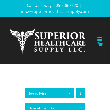
Skip
Call Us Today! 305-538-7820
|
info@superiorhealthcaresupply.com
to
content
Sort by
Price
Show
24 Products