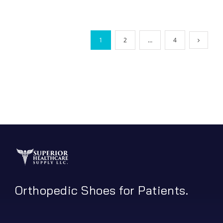
1
2
…
4
Orthopedic Shoes for Patients.