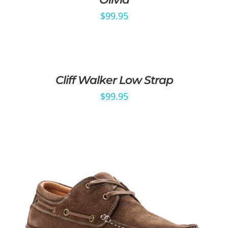
$
99.95
Cliff Walker Low Strap
$
99.95