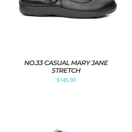
NO.33 CASUAL MARY JANE
STRETCH
$
145.00