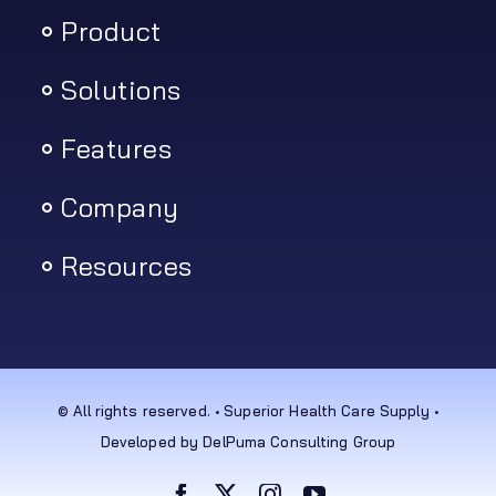
Product
Solutions
Features
Company
Resources
© All rights reserved. • Superior Health Care Supply •
Developed by DelPuma Consulting Group