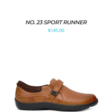
NO. 23 SPORT RUNNER
$
145.00