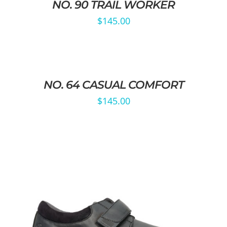
NO. 90 TRAIL WORKER
$
145.00
NO. 64 CASUAL COMFORT
$
145.00