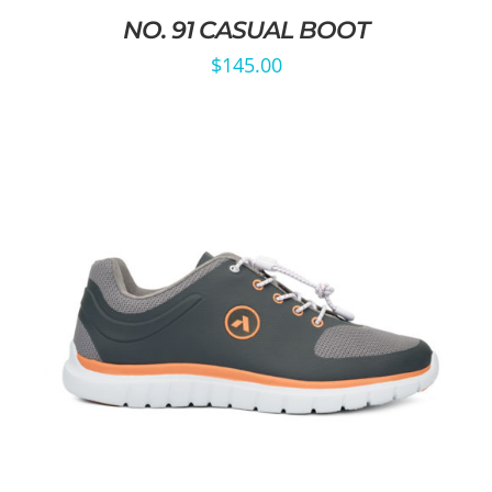
NO. 91 CASUAL BOOT
$
145.00