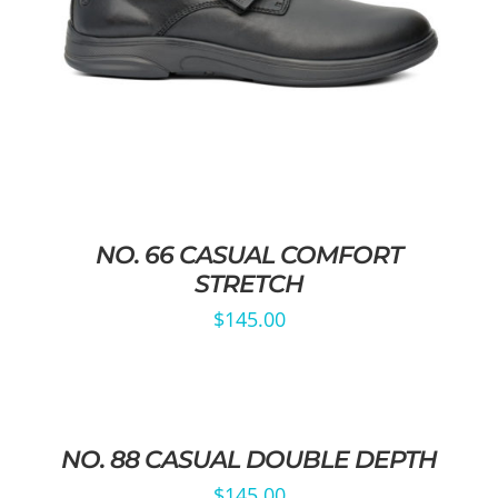
NO. 66 CASUAL COMFORT
STRETCH
$
145.00
NO. 88 CASUAL DOUBLE DEPTH
$
145.00