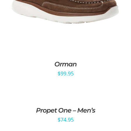
Orman
$
99.95
Propet One – Men’s
$
74.95