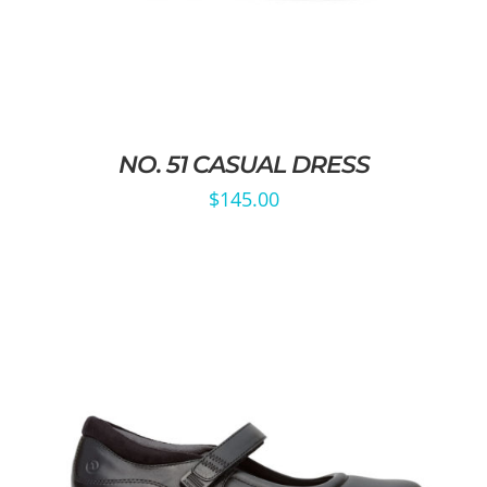
NO. 51 CASUAL DRESS
$
145.00