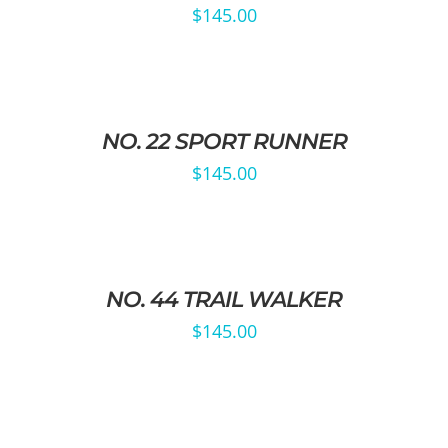
$
145.00
NO. 22 SPORT RUNNER
$
145.00
NO. 44 TRAIL WALKER
$
145.00