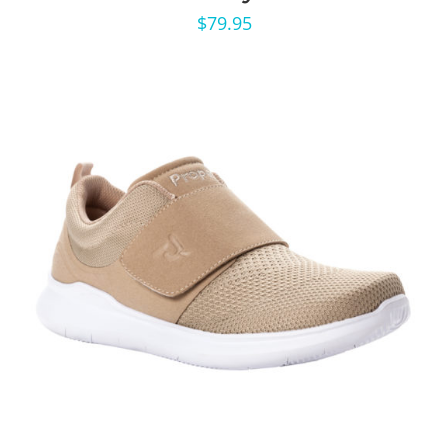
$
79.95