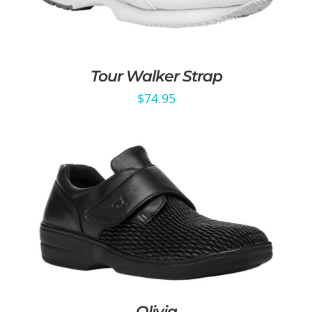
Tour Walker Strap
$
74.95
Olivia