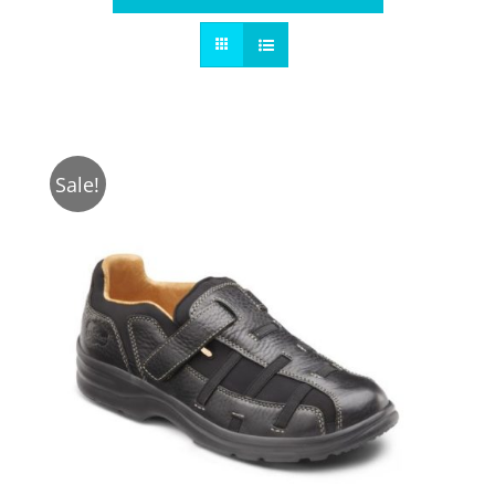
Sale!