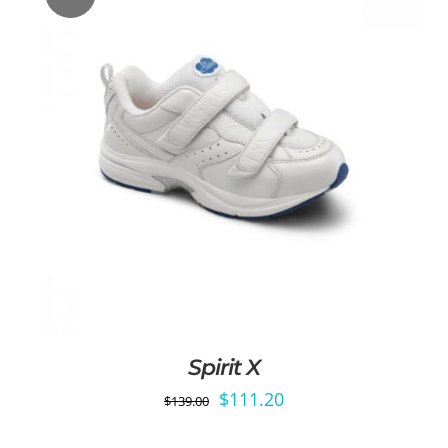
Spirit X
Original
Current
$
111.20
$
139.00
price
price