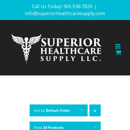
Skip
Call Us Today! 305-538-7820
|
info@superiorhealthcaresupply.com
to
content
Sort by
Default Order
Show
24 Products