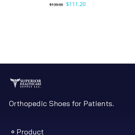
Original
Current
$
111.20
$
139.00
price
price
was:
is:
$139.00.
$111.20.
Orthopedic Shoes for Patients.
Product